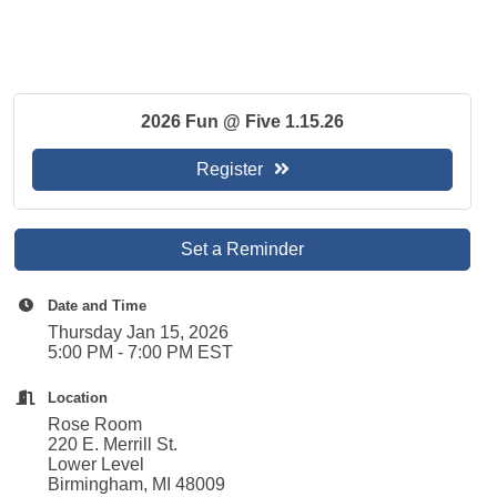
2026 Fun @ Five 1.15.26
Register
Set a Reminder
Date and Time
Thursday Jan 15, 2026
5:00 PM - 7:00 PM EST
Location
Rose Room
220 E. Merrill St.
Lower Level
Birmingham, MI 48009