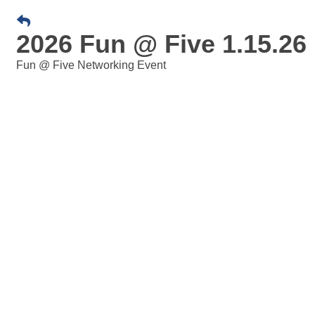
2026 Fun @ Five 1.15.26
Fun @ Five Networking Event