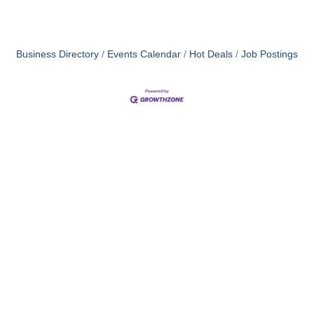
Business Directory
Events Calendar
Hot Deals
Job Postings