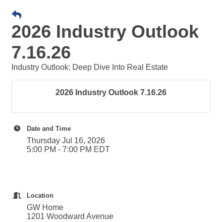
2026 Industry Outlook
7.16.26
Industry Outlook: Deep Dive Into Real Estate
2026 Industry Outlook 7.16.26
Date and Time
Thursday Jul 16, 2026
5:00 PM - 7:00 PM EDT
Location
GW Home
1201 Woodward Avenue