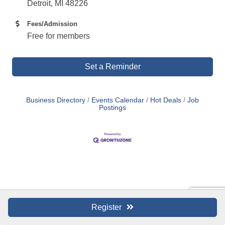
Detroit, MI 48226
Fees/Admission
Free for members
Set a Reminder
Business Directory
Events Calendar
Hot Deals
Job
Postings
Register