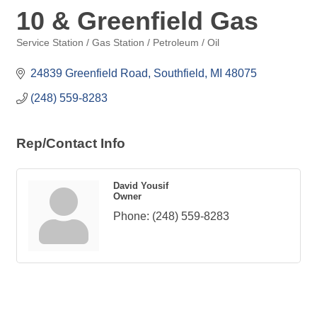
10 & Greenfield Gas
Service Station / Gas Station / Petroleum / Oil
Categories
24839 Greenfield Road
Southfield
MI
48075
(248) 559-8283
Rep/Contact Info
David Yousif
Owner
Phone:
(248) 559-8283