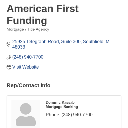
American First
Funding
Mortgage / Title Agency
Categories
25925 Telegraph Road, Suite 300
Southfield
MI
48033
(248) 940-7700
Visit Website
Rep/Contact Info
Dominic Kassab
Mortgage Banking
Phone:
(248) 940-7700