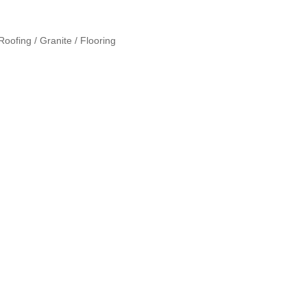
oofing / Granite / Flooring