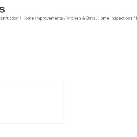
s
nstruction / Home Improvements / Kitchen & Bath /Home Inspections / R