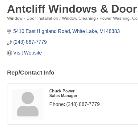
Antcliff Windows & Door
Window - Door Installation / Window Cleaning / Power Washing
Co
Categories
5410 East Highland Road
White Lake
MI
48383
(248) 887-7779
Visit Website
Rep/Contact Info
Chuck Power
Sales Manager
Phone:
(248) 887-7779