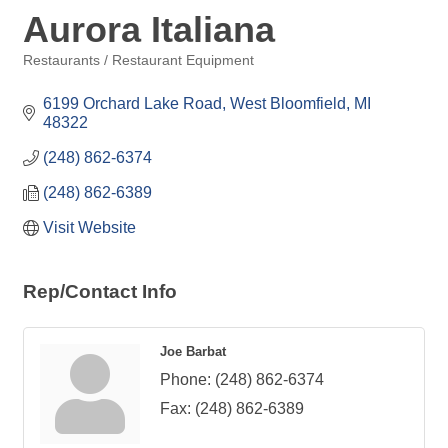
Aurora Italiana
Restaurants / Restaurant Equipment
Categories
6199 Orchard Lake Road
West Bloomfield
MI
48322
(248) 862-6374
(248) 862-6389
Visit Website
Rep/Contact Info
Joe Barbat
Phone:
(248) 862-6374
Fax:
(248) 862-6389