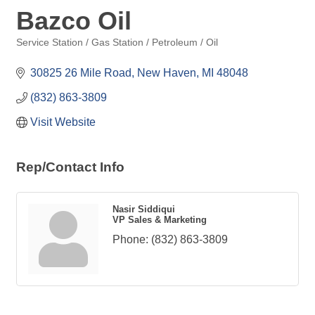
Bazco Oil
Service Station / Gas Station / Petroleum / Oil
Categories
30825 26 Mile Road
New Haven
MI
48048
(832) 863-3809
Visit Website
Rep/Contact Info
Nasir Siddiqui
VP Sales & Marketing
Phone:
(832) 863-3809