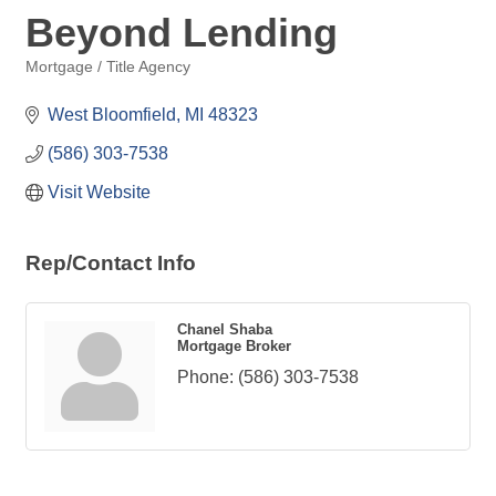
Beyond Lending
Mortgage / Title Agency
Categories
West Bloomfield
MI
48323
(586) 303-7538
Visit Website
Rep/Contact Info
Chanel Shaba
Mortgage Broker
Phone:
(586) 303-7538