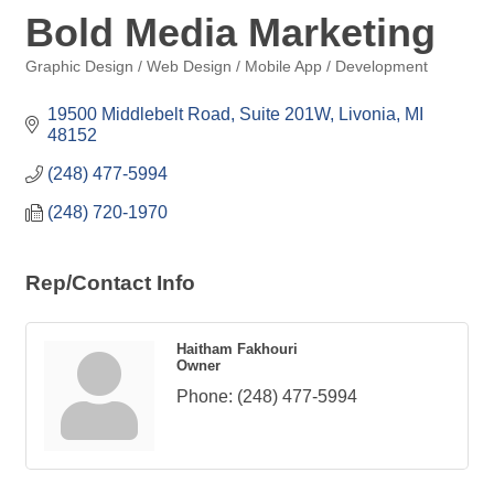
Bold Media Marketing
Graphic Design / Web Design / Mobile App / Development
Categories
19500 Middlebelt Road, Suite 201W
Livonia
MI
48152
(248) 477-5994
(248) 720-1970
Rep/Contact Info
Haitham Fakhouri
Owner
Phone:
(248) 477-5994