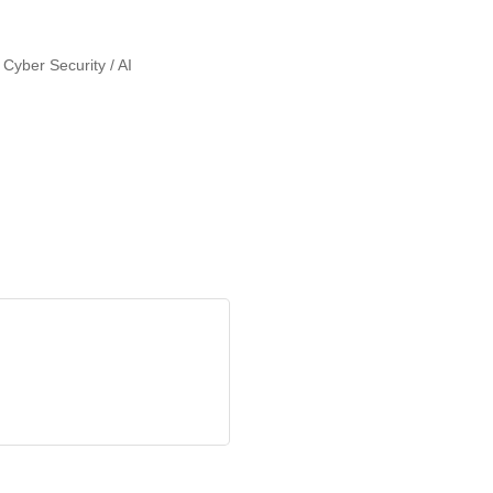
 Cyber Security / AI