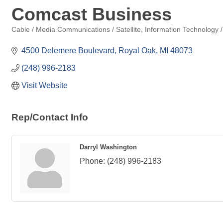
Comcast Business
Cable / Media Communications / Satellite
Information Technology /
Categories
4500 Delemere Boulevard
Royal Oak
MI
48073
(248) 996-2183
Visit Website
Rep/Contact Info
Darryl Washington
Phone:
(248) 996-2183