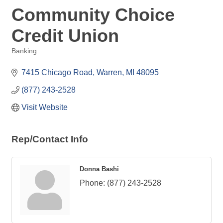
Community Choice
Credit Union
Banking
Categories
7415 Chicago Road
Warren
MI
48095
(877) 243-2528
Visit Website
Rep/Contact Info
Donna Bashi
Phone:
(877) 243-2528