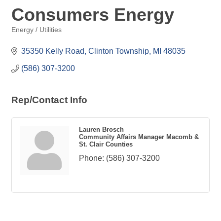
Consumers Energy
Energy / Utilities
Categories
35350 Kelly Road
Clinton Township
MI
48035
(586) 307-3200
Rep/Contact Info
Lauren Brosch
Community Affairs Manager Macomb &
St. Clair Counties
Phone:
(586) 307-3200