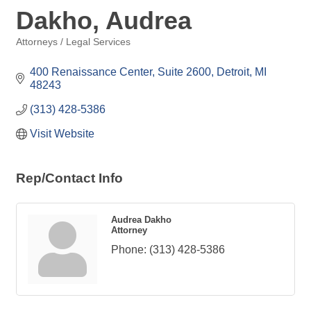
Dakho, Audrea
Attorneys / Legal Services
Categories
400 Renaissance Center, Suite 2600
Detroit
MI
48243
(313) 428-5386
Visit Website
Rep/Contact Info
Audrea Dakho
Attorney
Phone:
(313) 428-5386