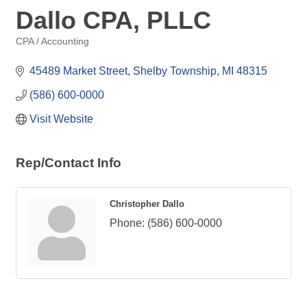
Dallo CPA, PLLC
CPA / Accounting
Categories
45489 Market Street
Shelby Township
MI
48315
(586) 600-0000
Visit Website
Rep/Contact Info
Christopher Dallo
Phone:
(586) 600-0000