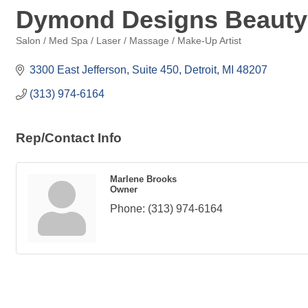
Dymond Designs Beauty
Salon / Med Spa / Laser / Massage / Make-Up Artist
Categories
3300 East Jefferson, Suite 450
Detroit
MI
48207
(313) 974-6164
Rep/Contact Info
Marlene Brooks
Owner
Phone:
(313) 974-6164