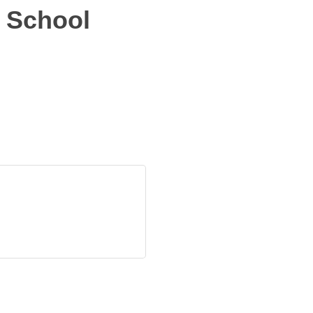
 School