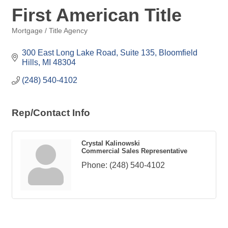
First American Title
Mortgage / Title Agency
Categories
300 East Long Lake Road, Suite 135
Bloomfield 
Hills
MI
48304
(248) 540-4102
Rep/Contact Info
Crystal Kalinowski
Commercial Sales Representative
Phone:
(248) 540-4102