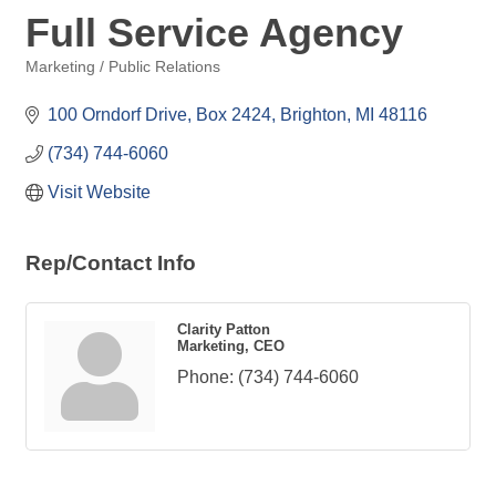
Full Service Agency
Marketing / Public Relations
Categories
100 Orndorf Drive, Box 2424
Brighton
MI
48116
(734) 744-6060
Visit Website
Rep/Contact Info
Clarity Patton
Marketing, CEO
Phone:
(734) 744-6060