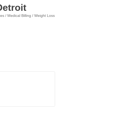
etroit
ies / Medical Billing / Weight Loss