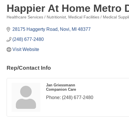
Happier At Home Metro D
Healthcare Services / Nutritionist
Medical Facilities / Medical Suppl
Categories
28175 Haggerty Road
Novi
MI
48377
(248) 677-2480
Visit Website
Rep/Contact Info
Jan Griessmann
Companion Care
Phone:
(248) 677-2480