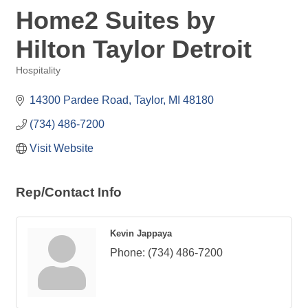
Home2 Suites by
Hilton Taylor Detroit
Hospitality
Categories
14300 Pardee Road
Taylor
MI
48180
(734) 486-7200
Visit Website
Rep/Contact Info
Kevin Jappaya
Phone:
(734) 486-7200