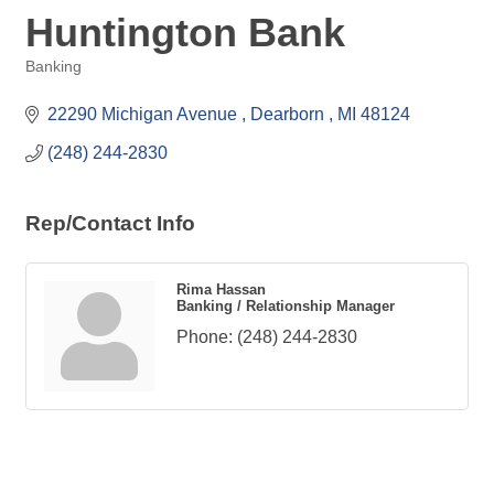
Huntington Bank
Banking
Categories
22290 Michigan Avenue 
Dearborn 
MI
48124
(248) 244-2830
Rep/Contact Info
Rima Hassan
Banking / Relationship Manager
Phone:
(248) 244-2830