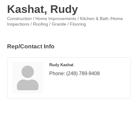
Kashat, Rudy
Construction / Home Improvements / Kitchen & Bath /Home
Categories
Inspections / Roofing / Granite / Flooring
Rep/Contact Info
Rudy Kashat
Phone:
(248) 789-9408