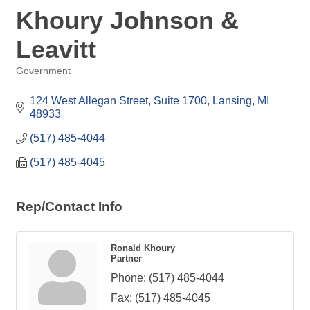
Khoury Johnson &
Leavitt
Government
Categories
124 West Allegan Street, Suite 1700
Lansing
MI
48933
(517) 485-4044
(517) 485-4045
Rep/Contact Info
Ronald Khoury
Partner
Phone:
(517) 485-4044
Fax:
(517) 485-4045