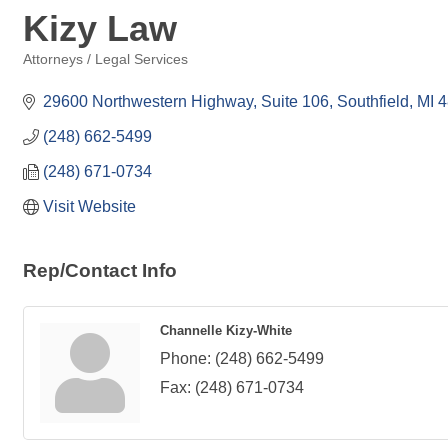
Kizy Law
Attorneys / Legal Services
Categories
29600 Northwestern Highway, Suite 106
Southfield
MI
4
(248) 662-5499
(248) 671-0734
Visit Website
Rep/Contact Info
Channelle Kizy-White
Phone:
(248) 662-5499
Fax:
(248) 671-0734