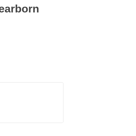
earborn