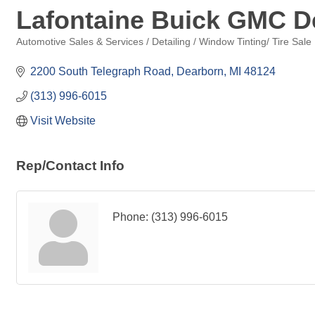
Lafontaine Buick GMC D
Automotive Sales & Services / Detailing / Window Tinting/ Tire Sale
Categories
2200 South Telegraph Road
Dearborn
MI
48124
(313) 996-6015
Visit Website
Rep/Contact Info
Phone:
(313) 996-6015