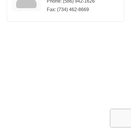
Phone:
(586) 942-1626
Fax:
(734) 462-8669