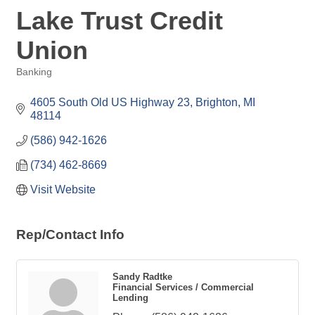
Lake Trust Credit
Union
Banking
Categories
4605 South Old US Highway 23
Brighton
MI
48114
(586) 942-1626
(734) 462-8669
Visit Website
Rep/Contact Info
Sandy Radtke
Financial Services / Commercial
Lending