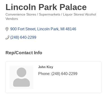
Lincoln Park Palace
Convenience Stores / Supermarkets / Liquor Stores/ Alcohol
Categories
Vendors
900 Fort Street
Lincoln Park
MI
48146
(248) 640-2299
Rep/Contact Info
John Kizy
Phone:
(248) 640-2299