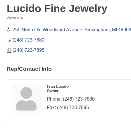
Lucido Fine Jewelry
Jewelers
Categories
250 North Old Woodward Avenue
Birmingham
MI
4800
(248) 723-7880
(248) 723-7895
Rep/Contact Info
Fran Lucido
Owner
Phone:
(248) 723-7880
Fax:
(248) 723-7895