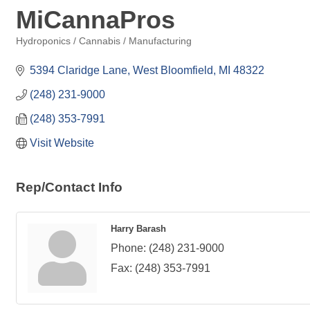
MiCannaPros
Hydroponics / Cannabis / Manufacturing
Categories
5394 Claridge Lane
West Bloomfield
MI
48322
(248) 231-9000
(248) 353-7991
Visit Website
Rep/Contact Info
Harry Barash
Phone:
(248) 231-9000
Fax:
(248) 353-7991