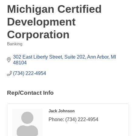
Michigan Certified
Development
Corporation
Banking
Categories
302 East Liberty Street, Suite 202
Ann Arbor
MI
48104
(734) 222-4954
Rep/Contact Info
Jack Johnson
Phone:
(734) 222-4954