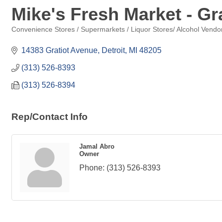
Mike's Fresh Market - Gra
Convenience Stores / Supermarkets / Liquor Stores/ Alcohol Vendo
Categories
14383 Gratiot Avenue
Detroit
MI
48205
(313) 526-8393
(313) 526-8394
Rep/Contact Info
Jamal Abro
Owner
Phone:
(313) 526-8393