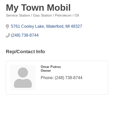
My Town Mobil
Service Station / Gas Station / Petroleum / Oil
Categories
5761 Cooley Lake
Waterford
MI
48327
(248) 738-8744
Rep/Contact Info
Omar Putrus
Owner
Phone:
(248) 738-8744