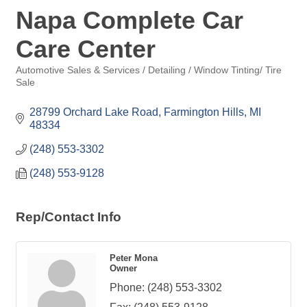
Napa Complete Car
Care Center
Automotive Sales & Services / Detailing / Window Tinting/ Tire
Categories
Sale
28799 Orchard Lake Road
Farmington Hills
MI
48334
(248) 553-3302
(248) 553-9128
Rep/Contact Info
Peter Mona
Owner
Phone:
(248) 553-3302