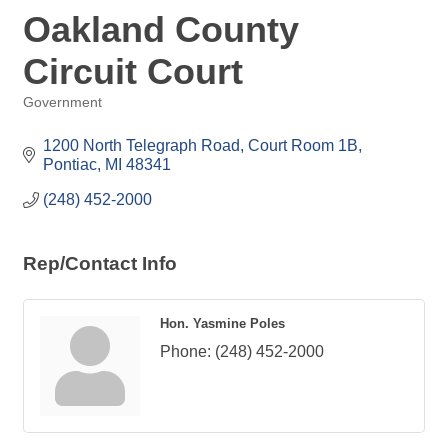
Oakland County
Circuit Court
Government
Categories
1200 North Telegraph Road, Court Room 1B
Pontiac
MI
48341
(248) 452-2000
Rep/Contact Info
Hon. Yasmine Poles
Phone:
(248) 452-2000