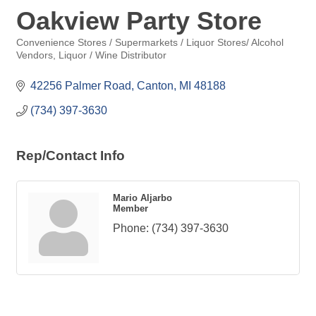
Oakview Party Store
Convenience Stores / Supermarkets / Liquor Stores/ Alcohol
Categories
Vendors
Liquor / Wine Distributor
42256 Palmer Road
Canton
MI
48188
(734) 397-3630
Rep/Contact Info
Mario Aljarbo
Member
Phone:
(734) 397-3630