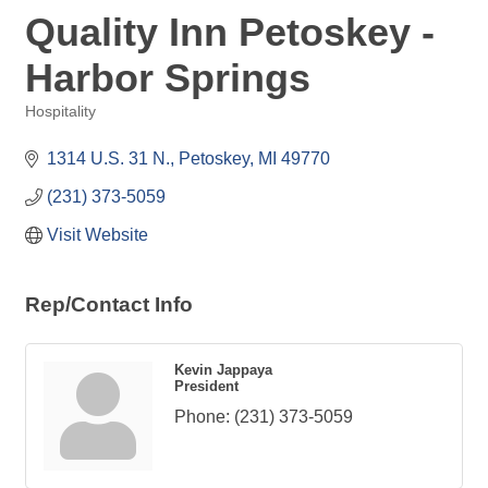
Quality Inn Petoskey -
Harbor Springs
Hospitality
Categories
1314 U.S. 31 N.
Petoskey
MI
49770
(231) 373-5059
Visit Website
Rep/Contact Info
Kevin Jappaya
President
Phone:
(231) 373-5059