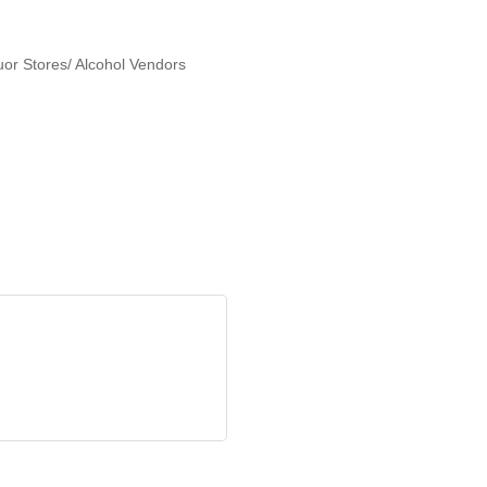
or Stores/ Alcohol Vendors