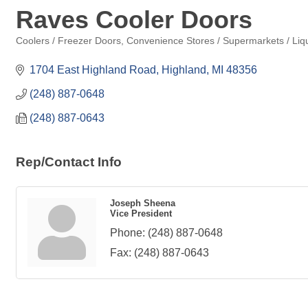
Raves Cooler Doors
Coolers / Freezer Doors
Convenience Stores / Supermarkets / Liqu
Categories
1704 East Highland Road
Highland
MI
48356
(248) 887-0648
(248) 887-0643
Rep/Contact Info
Joseph Sheena
Vice President
Phone:
(248) 887-0648
Fax:
(248) 887-0643