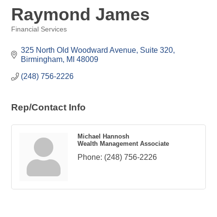
Raymond James
Financial Services
Categories
325 North Old Woodward Avenue, Suite 320
Birmingham
MI
48009
(248) 756-2226
Rep/Contact Info
Michael Hannosh
Wealth Management Associate
Phone:
(248) 756-2226