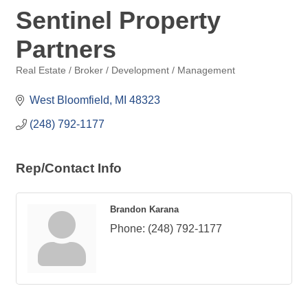
Sentinel Property
Partners
Real Estate / Broker / Development / Management
Categories
West Bloomfield
MI
48323
(248) 792-1177
Rep/Contact Info
Brandon Karana
Phone:
(248) 792-1177