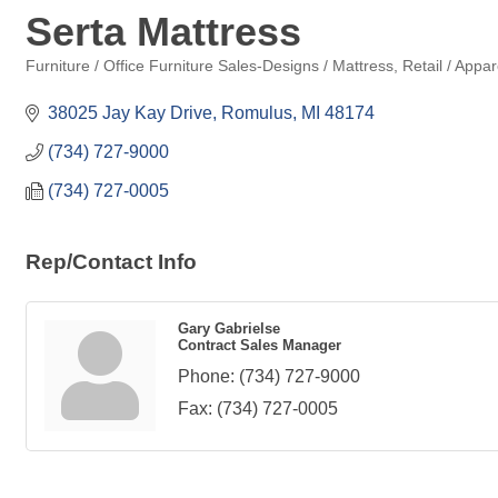
Serta Mattress
Furniture / Office Furniture Sales-Designs / Mattress
Retail / Appar
Categories
38025 Jay Kay Drive
Romulus
MI
48174
(734) 727-9000
(734) 727-0005
Rep/Contact Info
Gary Gabrielse
Contract Sales Manager
Phone:
(734) 727-9000
Fax:
(734) 727-0005