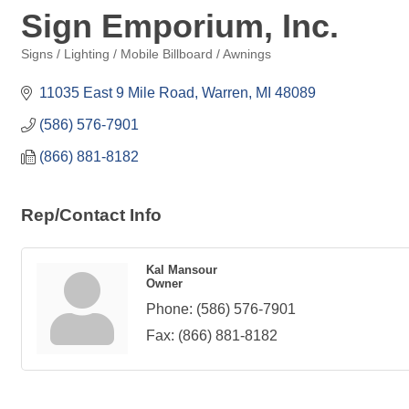
Sign Emporium, Inc.
Signs / Lighting / Mobile Billboard / Awnings
Categories
11035 East 9 Mile Road
Warren
MI
48089
(586) 576-7901
(866) 881-8182
Rep/Contact Info
Kal Mansour
Owner
Phone:
(586) 576-7901
Fax:
(866) 881-8182