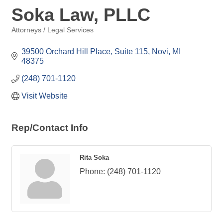
Soka Law, PLLC
Attorneys / Legal Services
Categories
39500 Orchard Hill Place, Suite 115
Novi
MI
48375
(248) 701-1120
Visit Website
Rep/Contact Info
Rita Soka
Phone:
(248) 701-1120