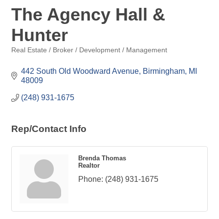
The Agency Hall &
Hunter
Real Estate / Broker / Development / Management
Categories
442 South Old Woodward Avenue
Birmingham
MI
48009
(248) 931-1675
Rep/Contact Info
Brenda Thomas
Realtor
Phone:
(248) 931-1675