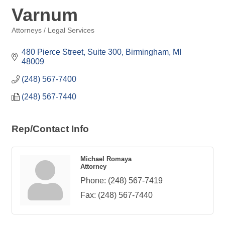
Varnum
Attorneys / Legal Services
Categories
480 Pierce Street, Suite 300
Birmingham
MI
48009
(248) 567-7400
(248) 567-7440
Rep/Contact Info
Michael Romaya
Attorney
Phone:
(248) 567-7419
Fax:
(248) 567-7440