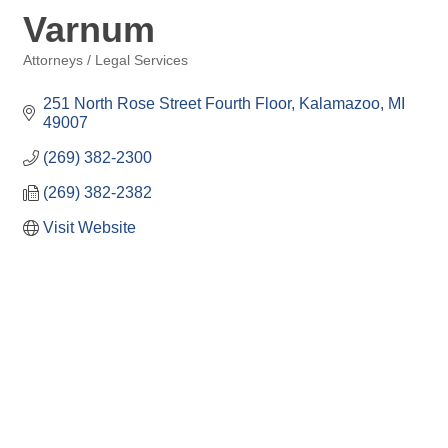
Varnum
Attorneys / Legal Services
Categories
251 North Rose Street Fourth Floor
Kalamazoo
MI
49007
(269) 382-2300
(269) 382-2382
Visit Website