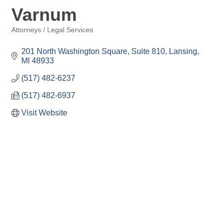
Varnum
Attorneys / Legal Services
Categories
201 North Washington Square, Suite 810
Lansing
MI
48933
(517) 482-6237
(517) 482-6937
Visit Website