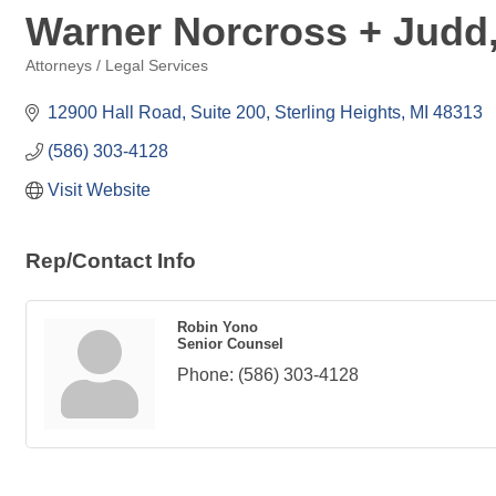
Warner Norcross + Judd
Attorneys / Legal Services
Categories
12900 Hall Road, Suite 200
Sterling Heights
MI
48313
(586) 303-4128
Visit Website
Rep/Contact Info
Robin Yono
Senior Counsel
Phone:
(586) 303-4128