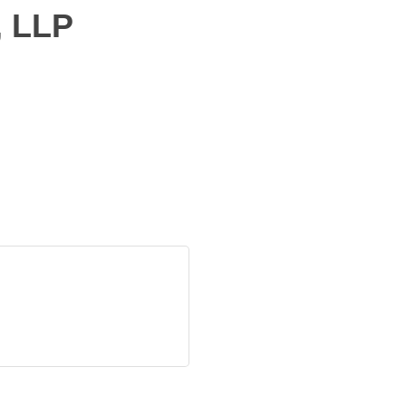
, LLP