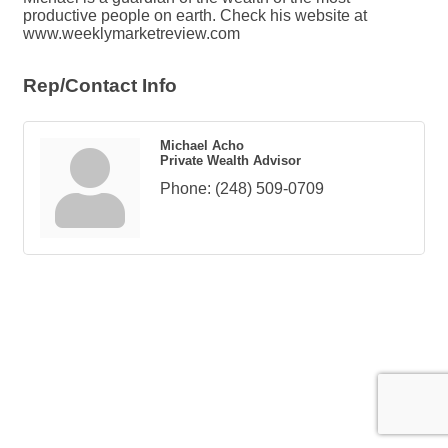
productive people on earth. Check his website at
www.weeklymarketreview.com
Rep/Contact Info
Michael Acho
Private Wealth Advisor
Phone:
(248) 509-0709