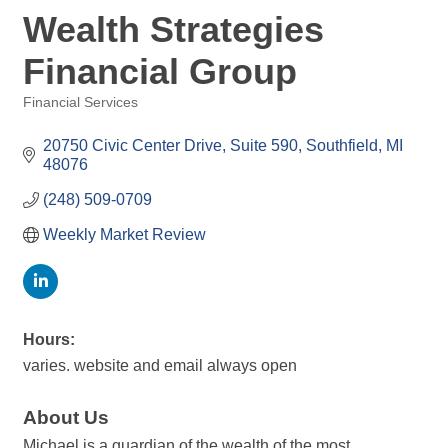
Wealth Strategies
Financial Group
Financial Services
Categories
20750 Civic Center Drive, Suite 590
Southfield
MI
48076
(248) 509-0709
Weekly Market Review
Hours:
varies. website and email always open
About Us
Michael is a guardian of the wealth of the most