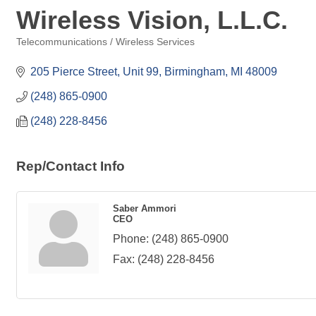
Wireless Vision, L.L.C.
Telecommunications / Wireless Services
Categories
205 Pierce Street, Unit 99
Birmingham
MI
48009
(248) 865-0900
(248) 228-8456
Rep/Contact Info
Saber Ammori
CEO
Phone:
(248) 865-0900
Fax:
(248) 228-8456