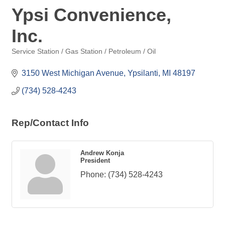
Ypsi Convenience,
Inc.
Service Station / Gas Station / Petroleum / Oil
Categories
3150 West Michigan Avenue
Ypsilanti
MI
48197
(734) 528-4243
Rep/Contact Info
Andrew Konja
President
Phone:
(734) 528-4243