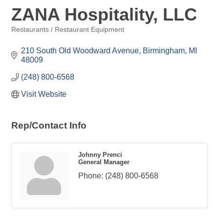
ZANA Hospitality, LLC
Restaurants / Restaurant Equipment
Categories
210 South Old Woodward Avenue
Birmingham
MI
48009
(248) 800-6568
Visit Website
Rep/Contact Info
Johnny Prenci
General Manager
Phone:
(248) 800-6568